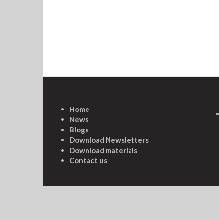
Home
News
Blogs
Download Newsletters
Download materials
Contact us