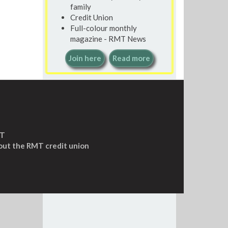
family
Credit Union
Full-colour monthly
magazine - RMT News
Join here
Read more
MT
out the RMT credit union