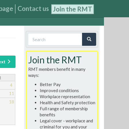
page
Contact us
Join the RMT
Search
form
Search
Join the RMT
ext
RMT members benefit in many
ways:
t
Better Pay
4
Improved conditions
11
Workplace representation
18
Health and Safety protection
Full range of membership
benefits
Legal cover - workplace and
criminal for you and your