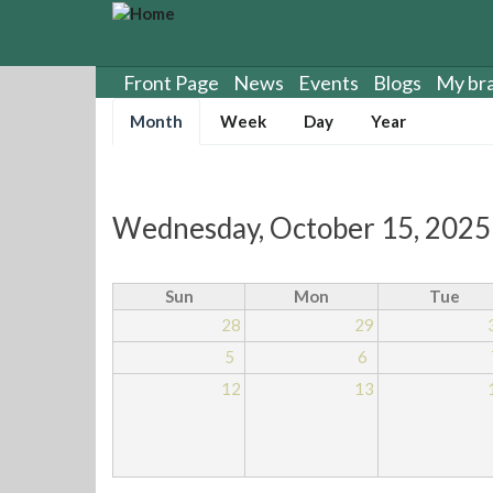
S
k
i
p
Front Page
News
Events
Blogs
My br
t
Primary
Month
(
Week
Day
Year
o
tabs
a
m
c
a
t
i
i
n
Wednesday, October 15, 2025
v
c
e
o
t
n
Sun
Mon
Tue
a
t
28
29
b
e
)
5
6
n
t
12
13