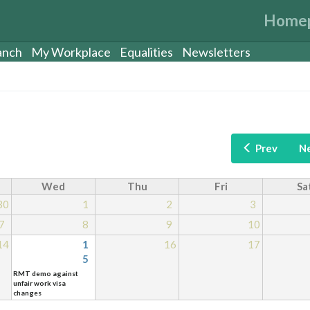
Home
anch
My Workplace
Equalities
Newsletters
Prev
N
Wed
Thu
Fri
Sa
30
1
2
3
7
8
9
10
14
1
16
17
5
RMT demo against
unfair work visa
changes