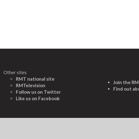
Other sites
RMT national site
Join the R
RMTelevision
Find out ab
Follow us on Twitter
L
ike us on Facebook