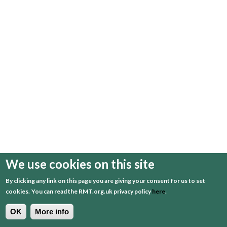
We use cookies on this site
By clicking any link on this page you are giving your consent for us to set
cookies.
You can read the RMT.org.uk privacy policy
here
.
OK
More info