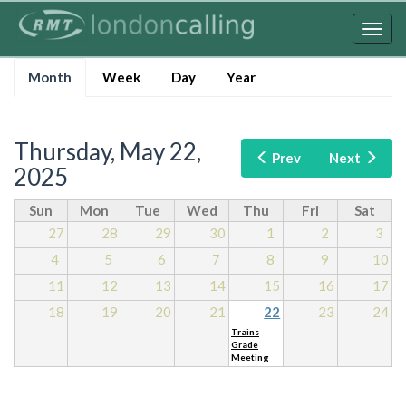
Skip
to
Togg
main
navig
Primary
content
Month
(active
Week
Day
Year
tabs
tab)
Thursday, May 22,
Prev
Next
2025
Sun
Mon
Tue
Wed
Thu
Fri
Sat
27
28
29
30
1
2
3
4
5
6
7
8
9
10
11
12
13
14
15
16
17
18
19
20
21
22
23
24
Trains
Grade
Meeting