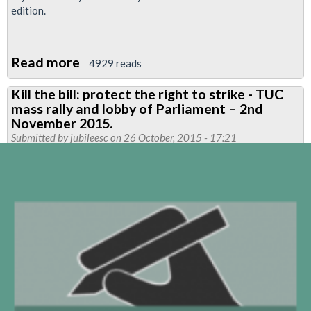
edition.
Read more
about
4929 reads
Neasden
Kill the bill: protect the right to strike - TUC
Flyer
mass rally and lobby of Parliament – 2nd
November 2015.
Submitted by
jubileesc
on 26 October, 2015 - 17:21