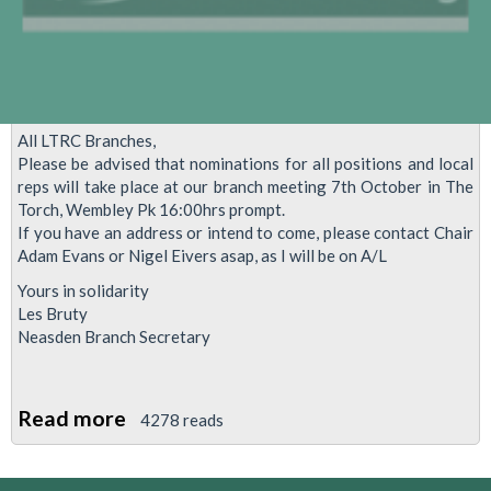
lobby
of
Parliament
–
2nd
All LTRC Branches,
November
Please be advised that nominations for all positions and local
2015.
reps will take place at our branch meeting 7th October in The
Torch, Wembley Pk 16:00hrs prompt.
If you have an address or intend to come, please contact Chair
Adam Evans or Nigel Eivers asap, as I will be on A/L
Yours in solidarity
Les Bruty
Neasden Branch Secretary
Read more
about
4278 reads
Local
Reps