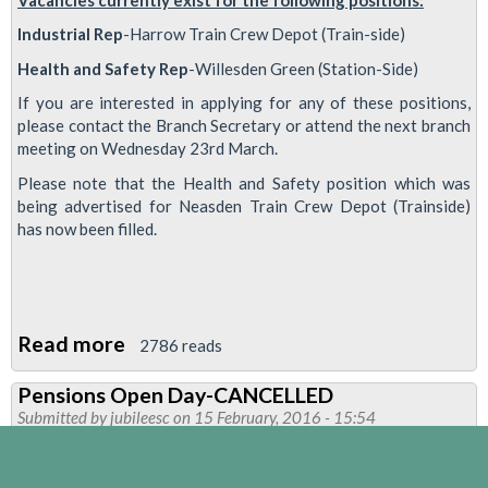
Industrial Rep
-Harrow Train Crew Depot (Train-side)
Health and Safety Rep
-Willesden Green (Station-Side)
If you are interested in applying for any of these positions,
please contact the Branch Secretary or attend the next branch
meeting on Wednesday 23rd March.
Please note that the Health and Safety position which was
being advertised for Neasden Train Crew Depot (Trainside)
has now been filled.
Read more
about
2786 reads
UNION
Pensions Open Day-CANCELLED
REP
Submitted by
jubileesc
on 15 February, 2016 - 15:54
VACANCIES