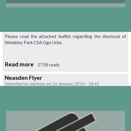
Please read the attached leaflet regarding the dismissal of
Wembley Park CSA Oge Uche.
Read more
about
2758 reads
MANAGEMENT
Neasden Flyer
BY
Submitted by
jubileesc
on 26 January, 2016 - 18:45
RUMOUR
ENDS
IN
DISMISSAL
OF
CSA