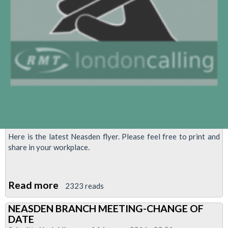
Here is the latest Neasden flyer. Please feel free to print and
share in your workplace.
Read more
about
2323 reads
Neasden
NEASDEN BRANCH MEETING-CHANGE OF
Flyer
DATE