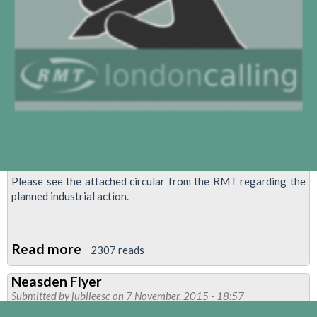
Please see the attached circular from the RMT regarding the
planned industrial action.
Read more
about
2307 reads
RMT
Neasden Flyer
confirms
Submitted by
jubileesc
on 7 November, 2015 - 18:57
programme