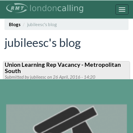
Skip
to
Togg
main
navig
content
Blogs
jubileesc's blog
jubileesc's blog
Union Learning Rep Vacancy - Metropolitan
South
Submitted by
jubileesc
on 26 April, 2016 - 14:20