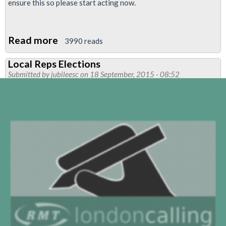
ensure this so please start acting now.
Read more
about
3990 reads
Kill
Local Reps Elections
the
Submitted by
jubileesc
on 18 September, 2015 - 08:52
bill:
protect
the
right
to
strike
-
TUC
mass
rally
and