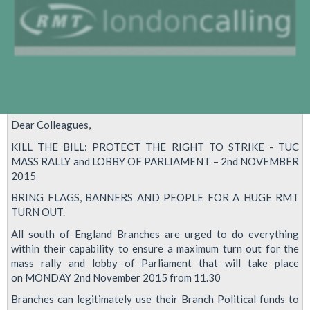
Dear Colleagues,
KILL THE BILL: PROTECT THE RIGHT TO STRIKE - TUC
MASS RALLY and LOBBY OF PARLIAMENT – 2nd NOVEMBER
2015
BRING FLAGS, BANNERS AND PEOPLE FOR A HUGE RMT
TURN OUT.
All south of England Branches are urged to do everything
within their capability to ensure a maximum turn out for the
mass rally and lobby of Parliament that will take place
on MONDAY 2nd November 2015 from 11.30
Branches can legitimately use their Branch Political funds to