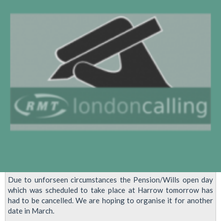
Due to unforseen circumstances the Pension/Wills open day
which was scheduled to take place at Harrow tomorrow has
had to be cancelled. We are hoping to organise it for another
date in March.