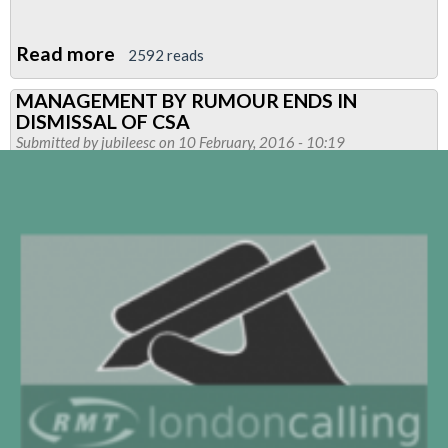
Read more
about
2592 reads
Pensions
MANAGEMENT BY RUMOUR ENDS IN
Open
DISMISSAL OF CSA
Day-
Submitted by
jubileesc
on 10 February, 2016 - 10:19
CANCELLED