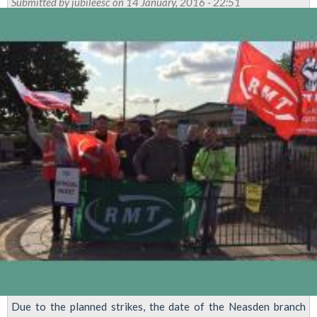
Submitted by
jubileesc
on 14 January, 2016 - 22:51
Due to the planned strikes, the date of the Neasden branch