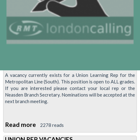
A vacancy currently exists for a Union Learning Rep for the
Metropolitan Line (South). This position is open to ALL grades.
If you are interested please contact your local rep or the
Neasden Branch Secretary. Nominations will be accepted at the
next branch meeting.
Read more
about
2278 reads
Union
UNION REP VACANCIES