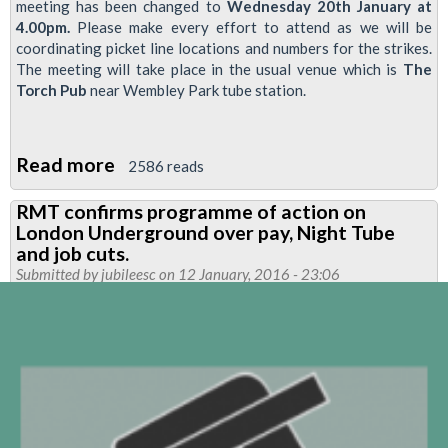
meeting has been changed to
Wednesday 20th January at
4.00pm.
Please make every effort to attend as we will be
coordinating picket line locations and numbers for the strikes.
The meeting will take place in the usual venue which is
The
Torch Pub
near Wembley Park tube station.
Read more
about
2586 reads
NEASDEN
RMT confirms programme of action on
BRANCH
London Underground over pay, Night Tube
MEETING-
and job cuts.
CHANGE
Submitted by
jubileesc
on 12 January, 2016 - 23:06
OF
DATE