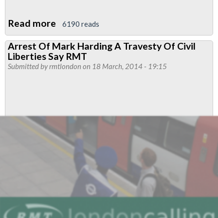
Read more
about
6190 reads
RMT
Arrest Of Mark Harding A Travesty Of Civil
Condemns
Liberties Say RMT
Charges
Submitted by
rmtlondon
on 18 March, 2014 - 19:15
Brought
Against
Brother
Harding