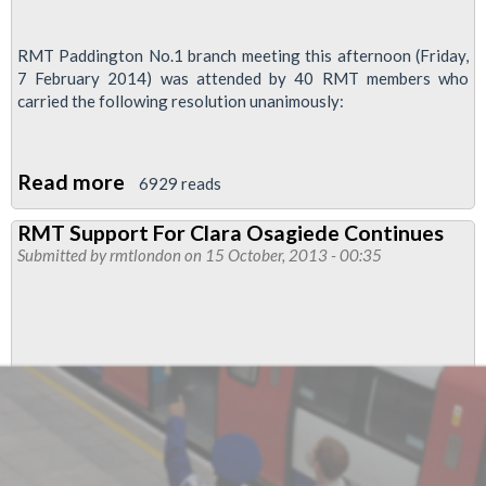
RMT Paddington No.1 branch meeting this afternoon (Friday,
7 February 2014) was attended by 40 RMT members who
carried the following resolution unanimously:
Read more
about
6929 reads
Branch
RMT Support For Clara Osagiede Continues
Motion
Submitted by
rmtlondon
on 15 October, 2013 - 00:35
Expresses
'Total
Support'
For
RMT
Activist
Mark
Harding