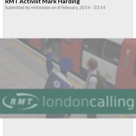
RMT Activist Mark Harding
Mark
Submitted by
rmtlondon
on 8 February, 2014 - 03:14
Harding
A
Travesty
Of
Civil
Liberties
Say
RMT