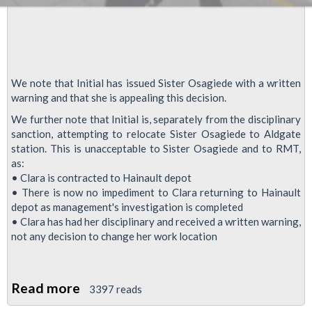
We note that Initial has issued Sister Osagiede with a written
warning and that she is appealing this decision.
We further note that Initial is, separately from the disciplinary
sanction, attempting to relocate Sister Osagiede to Aldgate
station. This is unacceptable to Sister Osagiede and to RMT,
as:
• Clara is contracted to Hainault depot
• There is now no impediment to Clara returning to Hainault
depot as management's investigation is completed
• Clara has had her disciplinary and received a written warning,
not any decision to change her work location
Read more
about
3397 reads
RMT