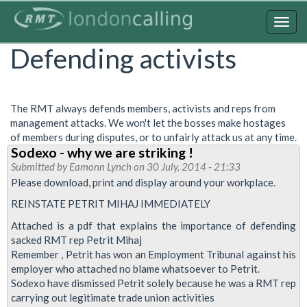
Skip
to
Togg
main
navig
Defending activists
content
The RMT always defends members, activists and reps from
management attacks. We won't let the bosses make hostages
of members during disputes, or to unfairly attack us at any time.
Sodexo - why we are striking !
Submitted by
Eamonn Lynch
on 30 July, 2014 - 21:33
Please download, print and display around your workplace.
REINSTATE PETRIT MIHAJ IMMEDIATELY
Attached is a pdf that explains the importance of defending
sacked RMT rep Petrit Mihaj
Remember , Petrit has won an Employment Tribunal against his
employer who attached no blame whatsoever to Petrit.
Sodexo have dismissed Petrit solely because he was a RMT rep
carrying out legitimate trade union activities