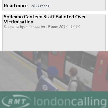
Read more
about
2627 reads
Canteen
Sodexho Canteen Staff Balloted Over
Workers
Victimisation
To
Submitted by
rmtlondon
on 19 June, 2014 - 14:14
Strike
For
Unfairly
Sacked
Rep
Brother
Mihaj