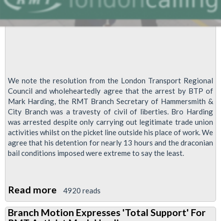
We note the resolution from the London Transport Regional
Council and wholeheartedly agree that the arrest by BTP of
Mark Harding, the RMT Branch Secretary of Hammersmith &
City Branch was a travesty of civil of liberties. Bro Harding
was arrested despite only carrying out legitimate trade union
activities whilst on the picket line outside his place of work. We
agree that his detention for nearly 13 hours and the draconian
bail conditions imposed were extreme to say the least.
Read more
about
4920 reads
Arrest
Branch Motion Expresses 'Total Support' For
Of