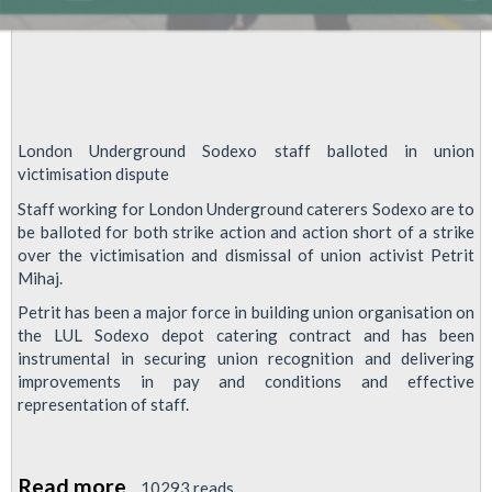
London Underground Sodexo staff balloted in union
victimisation dispute
Staff working for London Underground caterers Sodexo are to
be balloted for both strike action and action short of a strike
over the victimisation and dismissal of union activist Petrit
Mihaj.
Petrit has been a major force in building union organisation on
the LUL Sodexo depot catering contract and has been
instrumental in securing union recognition and delivering
improvements in pay and conditions and effective
representation of staff.
Read more
about
10293 reads