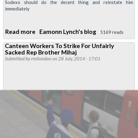
Sodexo should do the decent thing and reinstate him
immediately
Read more
about
Eamonn Lynch's blog
5169 reads
Sodexo
Canteen Workers To Strike For Unfairly
-
Sacked Rep Brother Mihaj
why
Submitted by
rmtlondon
on 28 July, 2014 - 17:01
we
are
striking
!