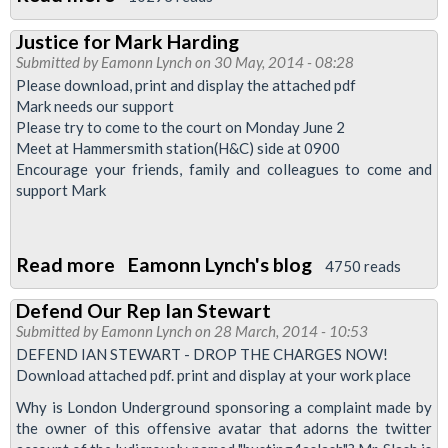
Sodexho
Justice for Mark Harding
Canteen
Submitted by
Eamonn Lynch
on 30 May, 2014 - 08:28
Staff
Please download, print and display the attached pdf
Balloted
Mark needs our support
Please try to come to the court on Monday June 2
Over
Meet at Hammersmith station(H&C) side at 0900
Victimisation
Encourage your friends, family and colleagues to come and
support Mark
Read more
about
Eamonn Lynch's blog
4750 reads
Justice
Defend Our Rep Ian Stewart
for
Submitted by
Eamonn Lynch
on 28 March, 2014 - 10:53
Mark
DEFEND IAN STEWART - DROP THE CHARGES NOW!
Harding
Download attached pdf. print and display at your work place
Why is London Underground sponsoring a complaint made by
the owner of this offensive avatar that adorns the twitter