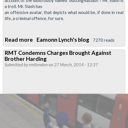
account of the ludicrously named "busting4aslash"? Mr. Slash is
a troll. Mr. Slash has
an offensive avatar, that depicts what would be, if done in real
life, a criminal offence, for sure.
Read more
about
Eamonn Lynch's blog
7270 reads
Defend
RMT Condemns Charges Brought Against
Our
Brother Harding
Rep
Submitted by
rmtlondon
on 27 March, 2014 - 12:37
Ian
Stewart