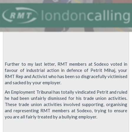
Further to my last letter, RMT members at Sodexo voted in
favour of industrial action in defence of Petrit Mihaj, your
RMT Rep and Activist who has been so disgracefully victimised
and sacked by your employer.
An Employment Tribunal has totally vindicated Petrit and ruled
he had been unfairly dismissed for his trade union activities.
These trade union activities involved supporting, organising
and representing RMT members at Sodexo, trying to ensure
you are all fairly treated by a bullying employer.