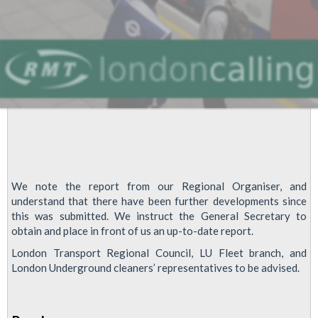
We note the report from our Regional Organiser, and
understand that there have been further developments since
this was submitted. We instruct the General Secretary to
obtain and place in front of us an up-to-date report.
London Transport Regional Council, LU Fleet branch, and
London Underground cleaners’ representatives to be advised.