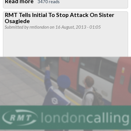
Read more
about
3470 reads
RMT
RMT Tells Initial To Stop Attack On Sister
Support
Osagiede
For
Submitted by
rmtlondon
on 16 August, 2013 - 01:05
Clara
Osagiede
Continues