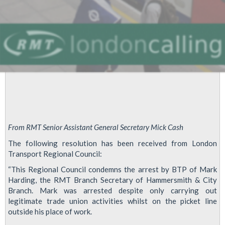
From RMT Senior Assistant General Secretary Mick Cash
The following resolution has been received from London
Transport Regional Council:
“This Regional Council condemns the arrest by BTP of Mark
Harding, the RMT Branch Secretary of Hammersmith & City
Branch. Mark was arrested despite only carrying out
legitimate trade union activities whilst on the picket line
outside his place of work.