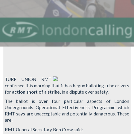
TUBE UNION RMT
confirmed this morning that it has begun balloting tube drivers
for
action short of a strike
, in a dispute over safety.
The ballot is over four particular aspects of London
Undergrounds Operational Effectiveness Programme which
RMT says are unacceptable and potentially dangerous. These
are;
RMT General Secretary Bob Crow said: