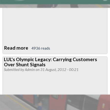
Read more
about
4936 reads
Stations
LUL's Olympic Legacy: Carrying Customers
Functional
Over Shunt Signals
Council
Submitted by
Admin
on 31 August, 2012 - 00:21
News