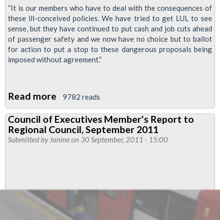
“It is our members who have to deal with the consequences of
these ill-conceived policies. We have tried to get LUL to see
sense, but they have continued to put cash and job cuts ahead
of passenger safety and we now have no choice but to ballot
for action to put a stop to these dangerous proposals being
imposed without agreement.”
Read more
about
9782 reads
RMT
Council of Executives Member's Report to
To
Regional Council, September 2011
Ballot
Submitted by
Janine
on 30 September, 2011 - 15:00
Drivers
For
Action
Over
Tube
Train