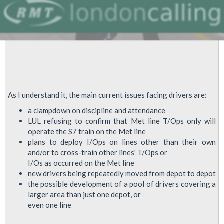
As I understand it, the main current issues facing drivers are:
a clampdown on discipline and attendance
LUL refusing to confirm that Met line T/Ops only will
operate the S7 train on the Met line
plans to deploy I/Ops on lines other than their own
and/or to cross-train other lines' T/Ops or
I/Os as occurred on the Met line
new drivers being repeatedly moved from depot to depot
the possible development of a pool of drivers covering a
larger area than just one depot, or
even one line