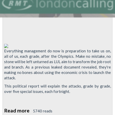
Everything management do now is preparation to take us on,
all of us, each grade, after the Olympics. Make no mistake, no
stone will be left unturned as LUL aim to transform the job root
and branch. As a previous leaked document revealed, they're
making no bones about using the economic crisis to launch the
attack.
This political report will explain the attacks, grade by grade,
over five special issues, each fortnight.
Read more
about
5740 reads