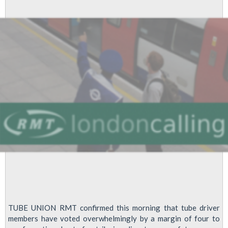
Work
to
Rule
Edition
TUBE UNION RMT confirmed this morning that tube driver
members have voted overwhelmingly by a margin of four to