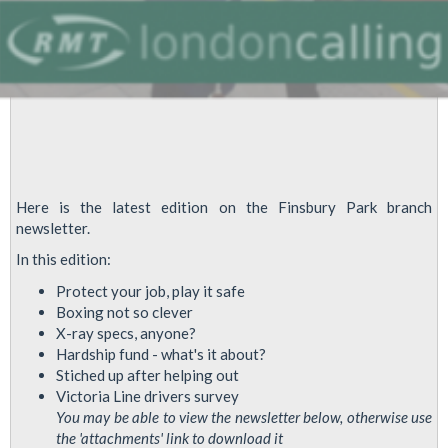
Here is the latest edition on the Finsbury Park branch
newsletter.
In this edition:
Protect your job, play it safe
Boxing not so clever
X-ray specs, anyone?
Hardship fund - what's it about?
Stiched up after helping out
Victoria Line drivers survey
You may be able to view the newsletter below, otherwise use
the 'attachments' link to download it