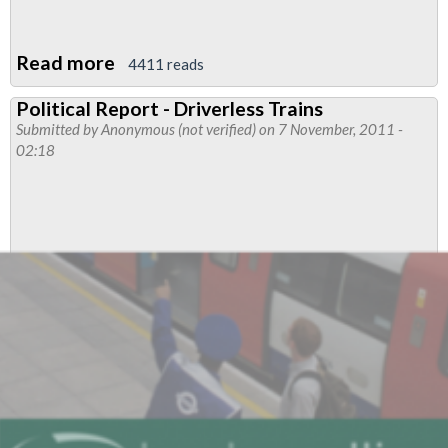
Read more
about
4411 reads
LUL's
Political Report - Driverless Trains
Olympic
Submitted by
Anonymous (not verified)
on 7 November, 2011 -
Legacy:
02:18
Carrying
Customers
Over
Shunt
Signals