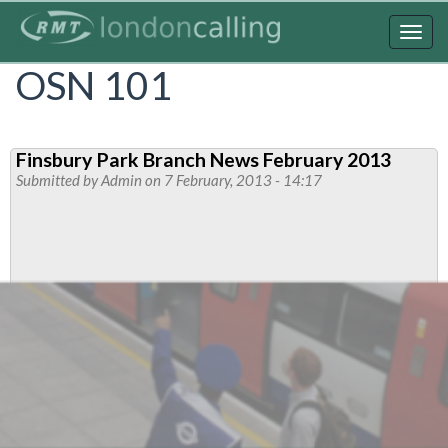
Skip
to
Togg
main
navig
OSN 101
content
Finsbury Park Branch News February 2013
Submitted by
Admin
on 7 February, 2013 - 14:17