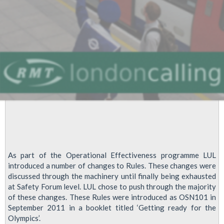
As part of the Operational Effectiveness programme LUL
introduced a number of changes to Rules. These changes were
discussed through the machinery until finally being exhausted
at Safety Forum level. LUL chose to push through the majority
of these changes. These Rules were introduced as OSN101 in
September 2011 in a booklet titled ‘Getting ready for the
Olympics’.