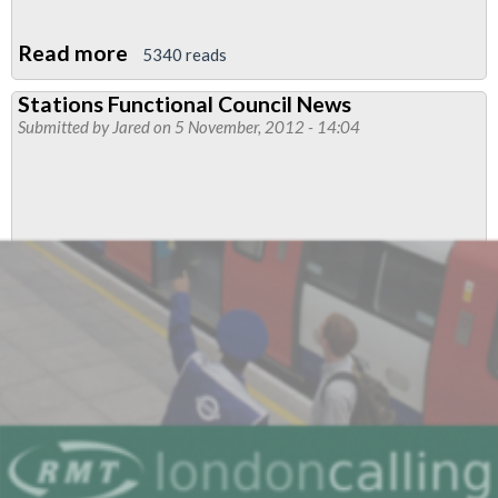
Read more
about
5340 reads
Strategy
Stations Functional Council News
Proposal
Submitted by
Jared
on 5 November, 2012 - 14:04
For
Fighting
Job
Cuts
And
Attacks
On
Tube
Driver
Conditions