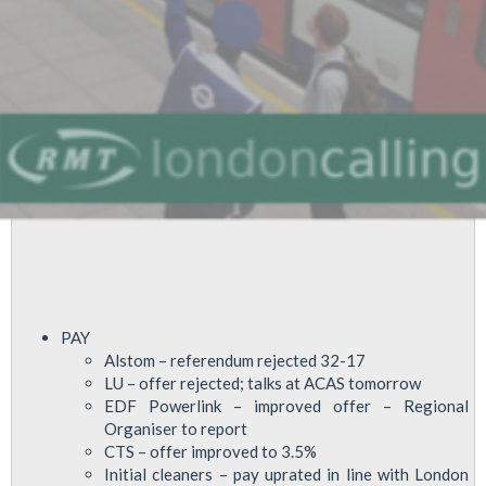
Safety
PAY
Alstom – referendum rejected 32-17
LU – offer rejected; talks at ACAS tomorrow
EDF Powerlink – improved offer – Regional
Organiser to report
CTS – offer improved to 3.5%
Initial cleaners – pay uprated in line with London