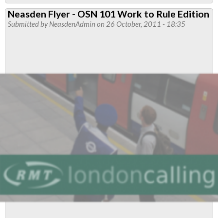
Political
Neasden Flyer - OSN 101 Work to Rule Edition
Report
Submitted by
NeasdenAdmin
on 26 October, 2011 - 18:35
-
Driverless
Trains