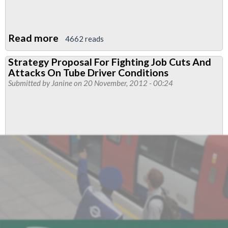
Read more
about
4662 reads
Finsbury
Strategy Proposal For Fighting Job Cuts And
Park
Attacks On Tube Driver Conditions
Branch
Submitted by
Janine
on 20 November, 2012 - 00:24
News
February
2013