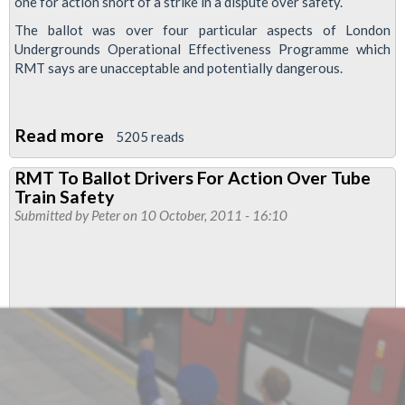
one for action short of a strike in a dispute over safety.
The ballot was over four particular aspects of London
Undergrounds Operational Effectiveness Programme which
RMT says are unacceptable and potentially dangerous.
Read more
about
5205 reads
RMT
RMT To Ballot Drivers For Action Over Tube
Drivers
Train Safety
Vote
Submitted by
Peter
on 10 October, 2011 - 16:10
For
Action
Over
Tube
Train
Safety