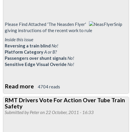
Please Find Attached 'The Neasden Flyer'
giving instructions of the recent work to rule
Inside this issue
Reversing a train blind
No!
Platform Category
A or B?
Passengers over shunt signals
No!
Sensitive Edge Visual Overide
No!
Read more
about
4704 reads
Neasden
RMT Drivers Vote For Action Over Tube Train
Flyer
Safety
-
Submitted by
Peter
on 22 October, 2011 - 16:33
OSN
101