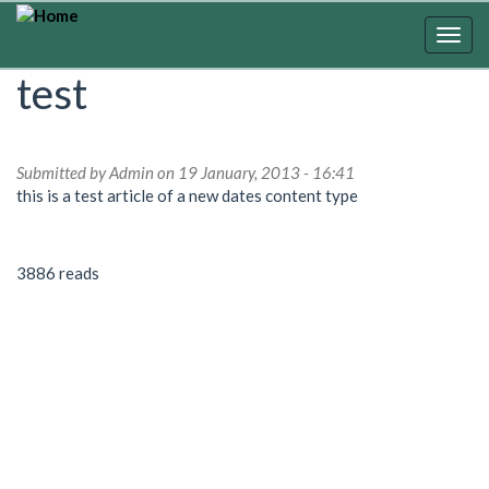
Skip
to
Togg
main
navig
test
content
Submitted by
Admin
on 19 January, 2013 - 16:41
this is a test article of a new dates content type
3886 reads