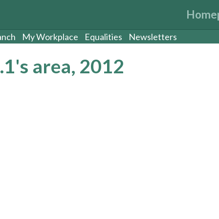
Home
anch
My Workplace
Equalities
Newsletters
1's area, 2012