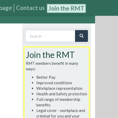
page
Contact us
Join the RMT
Search
form
Search
Join the RMT
RMT members benefit in many
ways:
Better Pay
Improved conditions
Workplace representation
Health and Safety protection
Full range of membership
benefits
Legal cover - workplace and
criminal for you and your