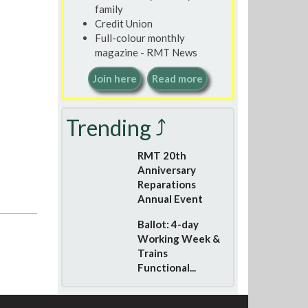
family
Credit Union
Full-colour monthly
magazine - RMT News
Join here
Read more
Trending ⤴
RMT 20th
Anniversary
Reparations
Annual Event
Ballot: 4-day
Working Week &
Trains
Functional...