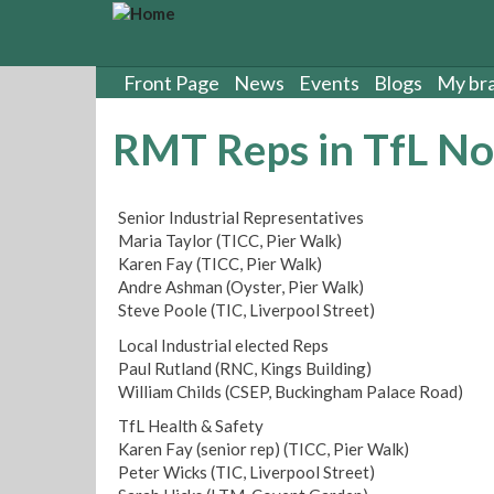
S
k
i
p
Front Page
News
Events
Blogs
My br
t
o
RMT Reps in TfL No.
m
a
i
Senior Industrial Representatives
n
Maria Taylor (TICC, Pier Walk)
c
Karen Fay (TICC, Pier Walk)
o
Andre Ashman (Oyster, Pier Walk)
n
Steve Poole (TIC, Liverpool Street)
t
e
Local Industrial elected Reps
n
Paul Rutland (RNC, Kings Building)
t
William Childs (CSEP, Buckingham Palace Road)
TfL Health & Safety
Karen Fay (senior rep) (TICC, Pier Walk)
Peter Wicks (TIC, Liverpool Street)