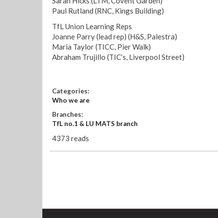
Sarah Hicks (LTM, Covent Garden)
Paul Rutland (RNC, Kings Building)
TfL Union Learning Reps
Joanne Parry (lead rep) (H&S, Palestra)
Maria Taylor (TICC, Pier Walk)
Abraham Trujillo (TIC’s, Liverpool Street)
Categories:
Who we are
Branches:
TfL no.1 & LU MATS branch
4373 reads