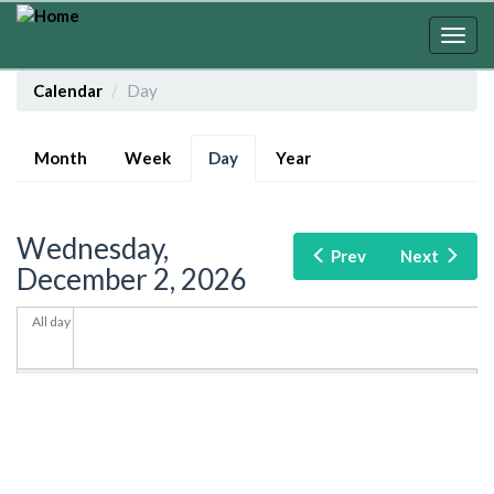
Skip
to
Togg
main
navig
content
Calendar
Day
Primary
Month
Week
Day
(active
Year
tabs
tab)
Wednesday,
Prev
Next
December 2, 2026
All day