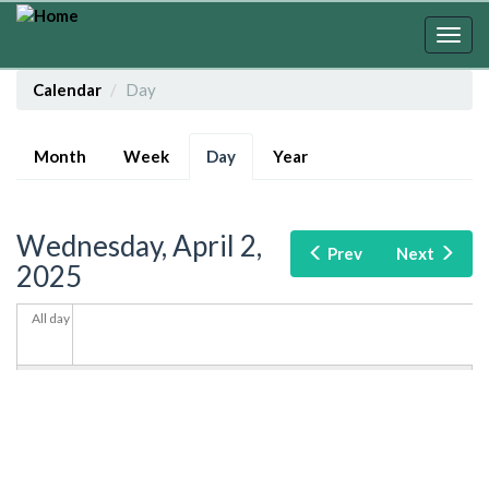
Skip
to
Togg
main
navig
content
Calendar
Day
Primary
Month
Week
Day
(active
Year
tabs
tab)
Wednesday, April 2,
Prev
Next
2025
All day