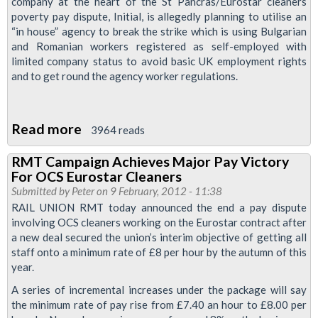
company at the heart of the St Pancras/Eurostar cleaners
poverty pay dispute, Initial, is allegedly planning to utilise an
“in house” agency to break the strike which is using Bulgarian
and Romanian workers registered as self-employed with
limited company status to avoid basic UK employment rights
and to get round the agency worker regulations.
Read more
about
3964 reads
RMT
RMT Campaign Achieves Major Pay Victory
Demands
For OCS Eurostar Cleaners
Network
Submitted by
Peter
on 9 February, 2012 - 11:38
Rail
RAIL UNION RMT today announced the end a pay dispute
involving OCS cleaners working on the Eurostar contract after
Investigation
a new deal secured the union’s interim objective of getting all
Into
staff onto a minimum rate of £8 per hour by the autumn of this
Strike-
year.
breaking
A series of incremental increases under the package will say
Operation
the minimum rate of pay rise from £7.40 an hour to £8.00 per