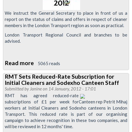
Staff
Side
We instruct the General Secretary to place in front of us a
report on the status of claims and offers in respect of cleaner
members in the London Transport region as soon as practical.
London Transport Regional Council and branches to be
advised.
Read more
about
5065 reads
RMT
RMT Sets Reduced-Rate Subscription for
Demands
Initial Cleaners and Sodexho Canteen Staff
Decent
Submitted by
Janine
on 14 January, 2012 - 17:01
Olympics
RMT has agreed reduced-rate
subscriptions of £1 per week for
Canteen rep Petrit Mihaj
Deal
workers at Initial Cleaners and Sodexho canteens in London
for
Transport. This reduced rate is part of our organising
Cleaners
campaign to achieve recognition in these two companies, and
will be reviewed in 12 months' time.