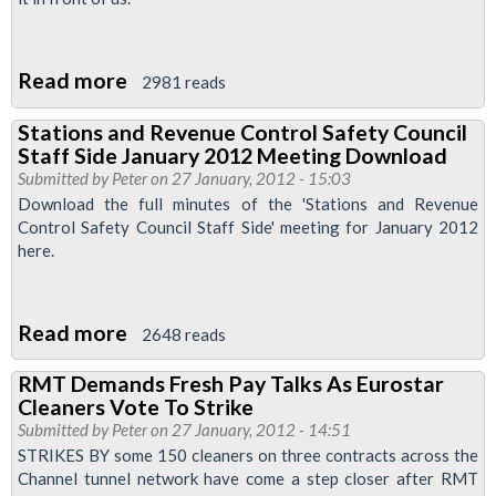
Read more
about
2981 reads
Redundancies
Stations and Revenue Control Safety Council
-
Staff Side January 2012 Meeting Download
Initial
Submitted by
Peter
on 27 January, 2012 - 15:03
(London
Download the full minutes of the 'Stations and Revenue
Control Safety Council Staff Side' meeting for January 2012
Underground
here.
contract)
Read more
about
2648 reads
Stations
RMT Demands Fresh Pay Talks As Eurostar
and
Cleaners Vote To Strike
Revenue
Submitted by
Peter
on 27 January, 2012 - 14:51
Control
STRIKES BY some 150 cleaners on three contracts across the
Channel tunnel network have come a step closer after RMT
Safety