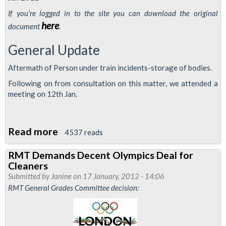
Cleaners
If you're logged in to the site you can download the original
Vote
here
document
.
To
General Update
Strike
Aftermath of Person under train incidents-storage of bodies.
Following on from consultation on this matter, we attended a
meeting on 12th Jan.
Read more
about
4537 reads
Stations
RMT Demands Decent Olympics Deal for
and
Cleaners
Revenue
Submitted by
Janine
on 17 January, 2012 - 14:06
Control
RMT General Grades Committee decision:
Safety
Council