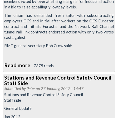
members voted by overwhelming margins for industrial action
Council
in a bid to raise appallingly low pay levels.
Staff
The union has demanded fresh talks with subcontracting
Side
employers OCS and Initial after workers on the OCS Eurostar
January
contract and Initial’s Eurostar and the Network Rail Channel
2012
tunnel rail link contracts endorsed action with only two votes
cast against.
Meeting
RMT general secretary Bob Crow said:
Download
Read more
about
7375 reads
RMT
Stations and Revenue Control Safety Council
Demands
Staff Side
Fresh
Submitted by
Peter
on 27 January, 2012 - 14:47
Pay
Stations and Revenue Control Safety Council
Staff side
Talks
As
General Update
Eurostar
Jan 2012