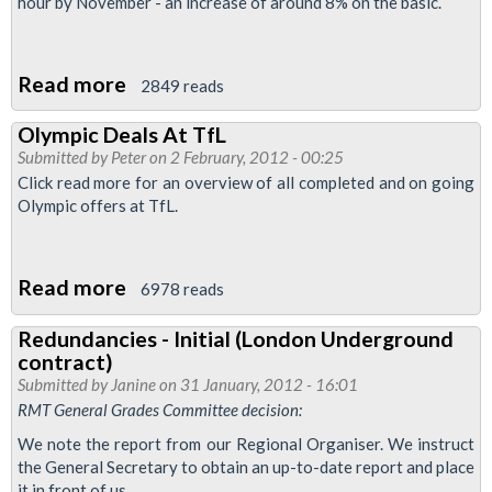
At
hour by November - an increase of around 8% on the basic.
St
Pancras
Read more
about
2849 reads
Eurostar
RMT
Cleaning
Olympic Deals At TfL
Campaign
Company
Submitted by
Peter
on 2 February, 2012 - 00:25
Achieves
Click read more for an overview of all completed and on going
Major
Olympic offers at TfL.
Pay
Victory
Read more
about
For
6978 reads
Olympic
OCS
Redundancies - Initial (London Underground
Deals
Eurostar
contract)
At
Cleaners
Submitted by
Janine
on 31 January, 2012 - 16:01
TfL
RMT General Grades Committee decision:
We note the report from our Regional Organiser. We instruct
the General Secretary to obtain an up-to-date report and place
it in front of us.