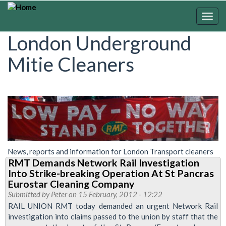
Skip
to
Togg
main
navig
London Underground
content
Mitie Cleaners
News, reports and information for London Transport cleaners
RMT Demands Network Rail Investigation
Into Strike-breaking Operation At St Pancras
Eurostar Cleaning Company
Submitted by
Peter
on 15 February, 2012 - 12:22
RAIL UNION RMT today demanded an urgent Network Rail
investigation into claims passed to the union by staff that the