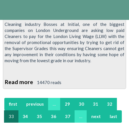
Cleaning industry Bosses at Initial, one of the biggest
companies on London Underground are asking low paid
Cleaners to pay for the London Living Wage (LLW) with the
removal of promotional opportunities by trying to get rid of
the Supervisor Grades this way ensuring Cleaners cannot get
any improvement in their conditions by having some hope of
moving from the lowest grade in our industry.
Read more
about
14470 reads
Cleaners
Demonstration
first
previous
…
29
30
31
32
At
City
33
34
35
36
37
…
next
last
Hall